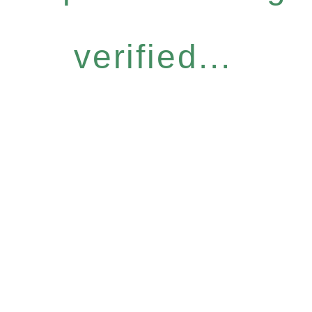
verified...