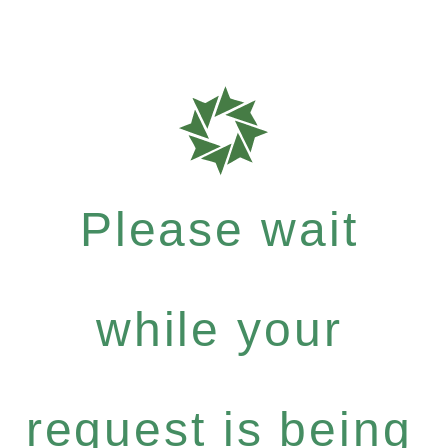
Please wait
while your
request is being