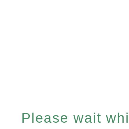
Please wait whil