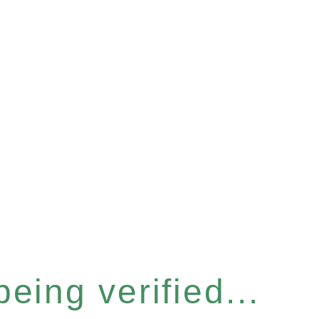
eing verified...