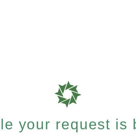
e your request is b